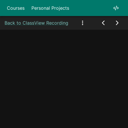
Courses
Personal Projects
Back to Class
View Recording