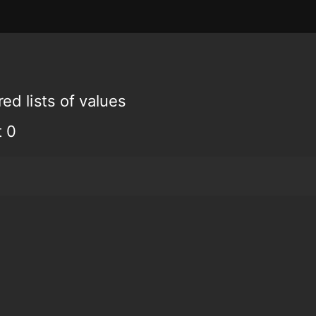
ed lists of values
t 0