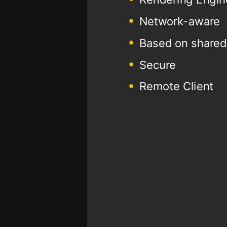
Network-aware
Based on shared
Secure
Remote Client