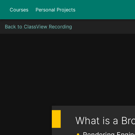
Courses
Personal Projects
Back to Class
View Recording
What is a Br
Rendering Engin