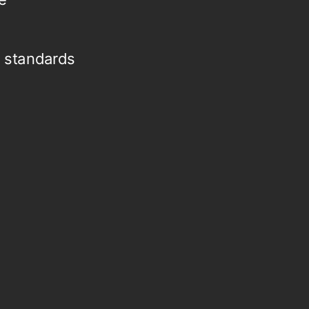
 standards