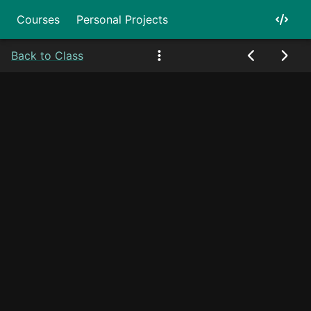
Courses
Personal Projects
Back to Class