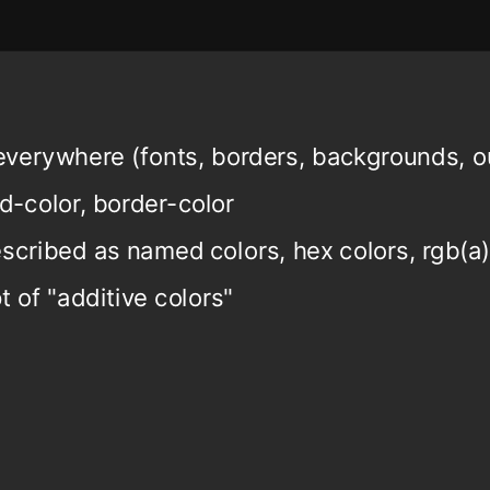
verywhere (fonts, borders, backgrounds, ou
d-color, border-color
scribed as named colors, hex colors, rgb(a),
 of "additive colors"