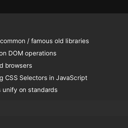
common / famous old libraries
mon DOM operations
ld browsers
g CSS Selectors in JavaScript
 unify on standards