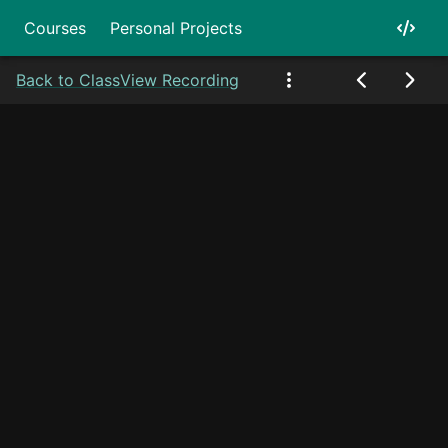
Courses
Personal Projects
Back to Class
View Recording