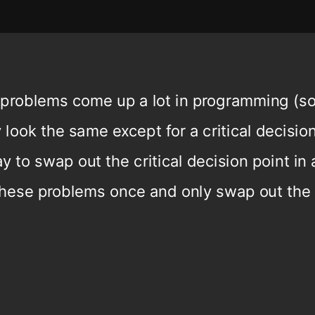
 problems come up a lot in programming (sor
 look the same except for a critical decisio
 to swap out the critical decision point in 
hese problems once and only swap out the 