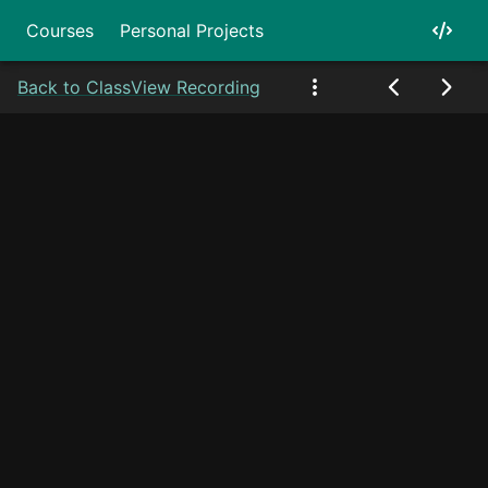
Courses
Personal Projects
Back to Class
View Recording