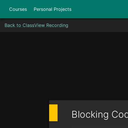
Courses
Personal Projects
Back to Class
View Recording
Blocking Co