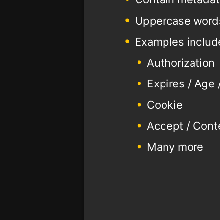
Uppercase word
Examples includ
Authorization
Expires / Age
Cookie
Accept / Cont
Many more