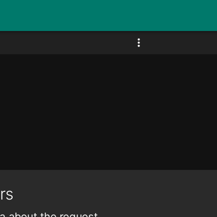
rs
a about the request