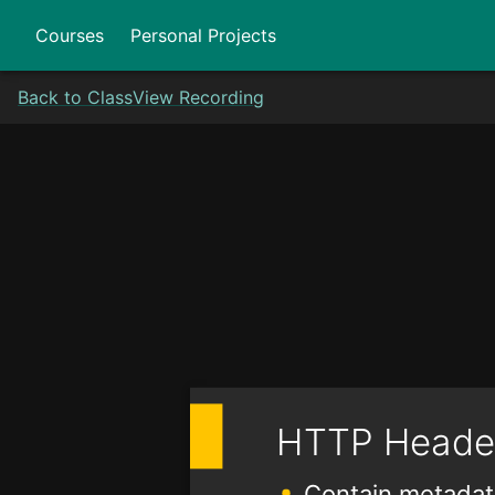
Courses
Personal Projects
Back to Class
View Recording
HTTP Heade
Contain metadat