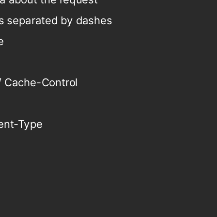
s separated by dashes
e
 / Cache-Control
ent-Type