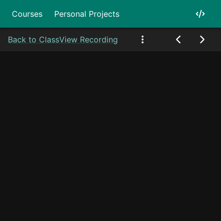
Courses
Personal Projects
Back to Class
View Recording