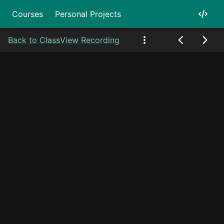
Courses
Personal Projects
Back to Class
View Recording