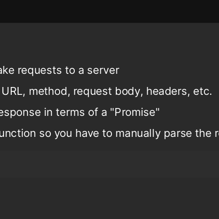
ake requests to a server
 URL, method, request body, headers, etc.
esponse in terms of a "Promise"
 function so you have to manually parse the 